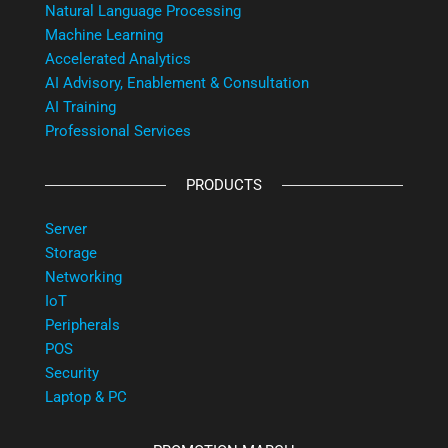
Natural Language Processing
Machine Learning
Accelerated Analytics
AI Advisory, Enablement & Consultation
AI Training
Professional Services
PRODUCTS
Server
Storage
Networking
IoT
Peripherals
POS
Security
Laptop & PC