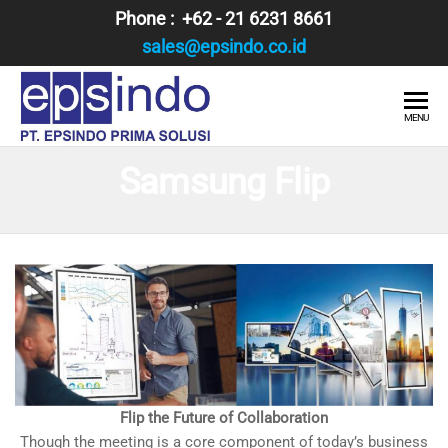
Skip
Phone : +62 - 21 6231 8661
to
sales@epsindo.co.id
the
content
PT.
AI & IT
MENU
SOLUTIONS
EPSINDO
Samsung Flip
PRIMA
SOLUSI
Flip the Future of Collaboration
Though the meeting is a core component of today’s business