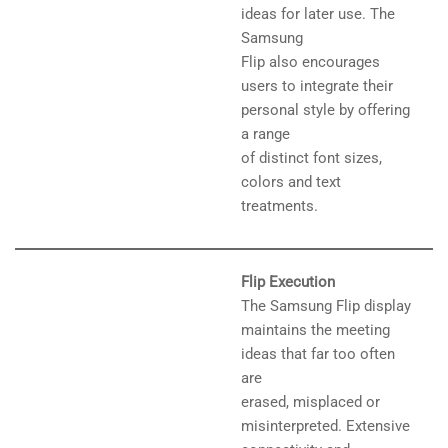
ideas for later use. The
Samsung
Flip also encourages
users to integrate their
personal style by offering
a range
of distinct font sizes,
colors and text
treatments.
Flip Execution
The Samsung Flip display
maintains the meeting
ideas that far too often
are
erased, misplaced or
misinterpreted. Extensive