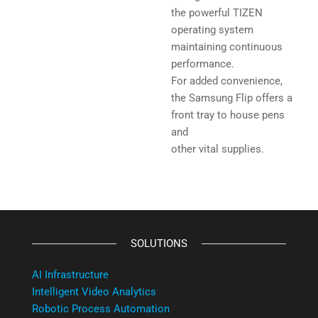
the powerful TIZEN
operating system
maintaining continuous
performance.
For added convenience,
the Samsung Flip offers a
front tray to house pens
and
other vital supplies.
SOLUTIONS
AI Infrastructure
Intelligent Video Analytics
Robotic Process Automation