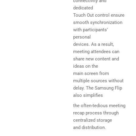
connectivity and
dedicated
Touch Out control ensure
smooth synchronization
with participants’
personal
devices. As a result,
meeting attendees can
share new content and
ideas on the
main screen from
multiple sources without
delay. The Samsung Flip
also simplifies
the often-tedious meeting
recap process through
centralized storage
and distribution.