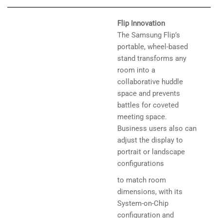
Flip Innovation
The Samsung Flip’s
portable, wheel-based
stand transforms any
room into a
collaborative huddle
space and prevents
battles for coveted
meeting space.
Business users also can
adjust the display to
portrait or landscape
configurations
to match room
dimensions, with its
System-on-Chip
configuration and