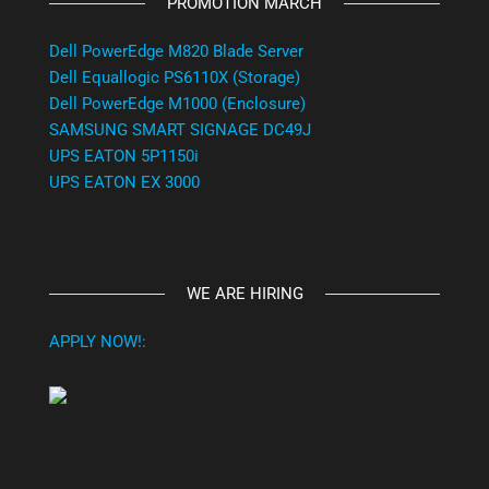
PROMOTION MARCH
Dell PowerEdge M820 Blade Server
Dell Equallogic PS6110X (Storage)
Dell PowerEdge M1000 (Enclosure)
SAMSUNG SMART SIGNAGE DC49J
UPS EATON 5P1150i
UPS EATON EX 3000
WE ARE HIRING
APPLY NOW!: