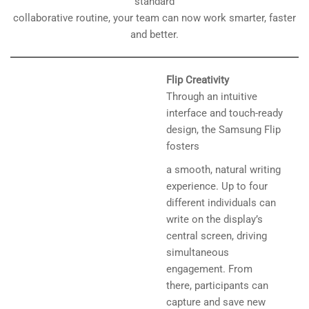
standard
collaborative routine, your team can now work smarter, faster
and better.
Flip Creativity
Through an intuitive
interface and touch-ready
design, the Samsung Flip
fosters
a smooth, natural writing
experience. Up to four
different individuals can
write on the display’s
central screen, driving
simultaneous
engagement. From
there, participants can
capture and save new