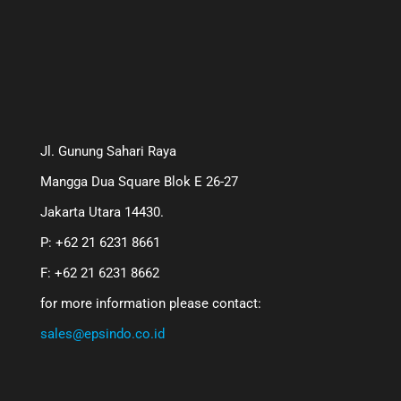
Jl. Gunung Sahari Raya
Mangga Dua Square Blok E 26-27
Jakarta Utara 14430.
P: +62 21 6231 8661
F: +62 21 6231 8662
for more information please contact:
sales@epsindo.co.id