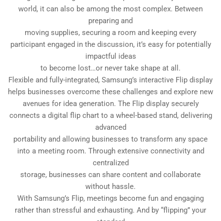
world, it can also be among the most complex. Between
preparing and
moving supplies, securing a room and keeping every
participant engaged in the discussion, it’s easy for potentially
impactful ideas
to become lost…or never take shape at all.
Flexible and fully-integrated, Samsung’s interactive Flip display
helps businesses overcome these challenges and explore new
avenues for idea generation. The Flip display securely
connects a digital flip chart to a wheel-based stand, delivering
advanced
portability and allowing businesses to transform any space
into a meeting room. Through extensive connectivity and
centralized
storage, businesses can share content and collaborate
without hassle.
With Samsung’s Flip, meetings become fun and engaging
rather than stressful and exhausting. And by “flipping” your