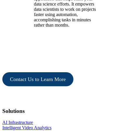
data science efforts. It empowers
data scientists to work on projects
faster using automation,
accomplishing tasks in minutes
rather than months.
Contact Us to Learn More
Solutions
AI Infrastructure
Intelligent Video Analytics