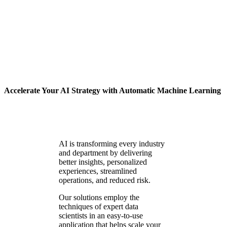
Machine Learning
Accelerate Your AI Strategy with Automatic Machine Learning
AI is transforming every industry
and department by delivering
better insights, personalized
experiences, streamlined
operations, and reduced risk.
Our solutions employ the
techniques of expert data
scientists in an easy-to-use
application that helps scale your