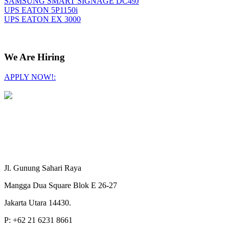
SAMSUNG SMART SIGNAGE DC49J
UPS EATON 5P1150i
UPS EATON EX 3000
We Are Hiring
APPLY NOW!:
Jl. Gunung Sahari Raya
Mangga Dua Square Blok E 26-27
Jakarta Utara 14430.
P: +62 21 6231 8661