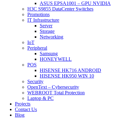
ASUS EPSA1001 – GPU NVIDIA
H3C S9855 DataCenter Switches
Promotions
IT Infrastructure
Server
Storage
Networking
IoT
Peripheral
Samsung
HONEYWELL
POS
HISENSE HK716 ANDROID
HISENSE HK950 WIN 10
Security
OpenText – Cybersecurity
WEBROOT Total Protection
Laptop & PC
Projects
Contact Us
Blog