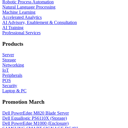
Robotic Process Automation
Natural Language Processing
Machine Learning
Accelerated Analytics
AI Advisory, Enablement & Consultation
AI Training
Professional Services
Products
Server
Storage
Networking
IoT
Peripherals
POS
Security
Laptop & PC
Promotion March
Dell PowerEdge M820 Blade Server
Dell Equallogic PS6110X (Storage)
Dell PowerEdge M1000 (Enclosure)