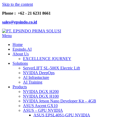
Skip to the content
Phone : +62 - 21 6231 8661
sales@epsindo.co.id
Menu
PT. EPSINDO PRIMA SOLUSI
AI & IT SOLUTIONS
Home
Epsindo.AI
About Us
EXCELLENCE JOURNEY
Solutions
ServerLIFT SL-500X Electric Lift
NVIDIA DeepOps
AI Infrastucture
AI Training
Products
NVIDIA DGX H200
NVIDIA DGX H100
NVIDIA Jetson Nano Developer Kit – 4GB
ASUS Ascent GX10
ASUS – GPU NVIDIA
ASUS EPSL40S1-GPU NVIDIA