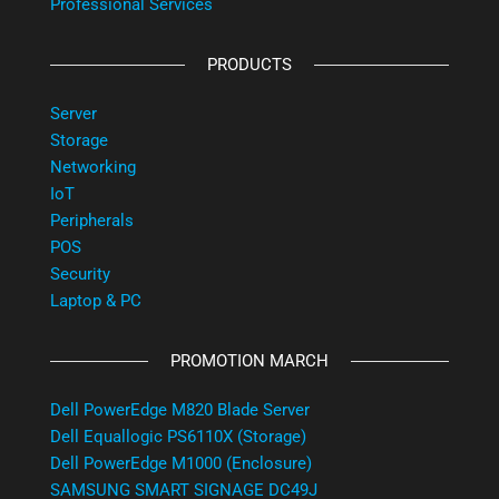
Professional Services
PRODUCTS
Server
Storage
Networking
IoT
Peripherals
POS
Security
Laptop & PC
PROMOTION MARCH
Dell PowerEdge M820 Blade Server
Dell Equallogic PS6110X (Storage)
Dell PowerEdge M1000 (Enclosure)
SAMSUNG SMART SIGNAGE DC49J