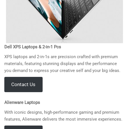
Dell XPS Laptops & 2-in-1 Pcs
XPS laptops and 2-in-1s are precision crafted with premium
materials, featuring stunning displays and the performance
you demand to express your creative self and your big ideas.
Contact Us
Alienware Laptops
With iconic designs, high-performance gaming and premium
features, Alienware delivers the most immersive experiences.