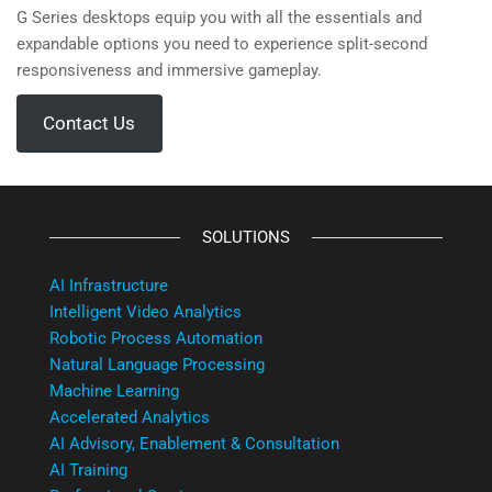
G Series desktops equip you with all the essentials and
expandable options you need to experience split-second
responsiveness and immersive gameplay.
Contact Us
SOLUTIONS
AI Infrastructure
Intelligent Video Analytics
Robotic Process Automation
Natural Language Processing
Machine Learning
Accelerated Analytics
AI Advisory, Enablement & Consultation
AI Training