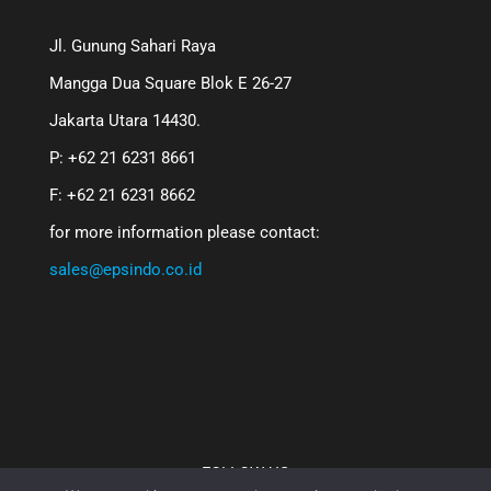
Jl. Gunung Sahari Raya
Mangga Dua Square Blok E 26-27
Jakarta Utara 14430.
P: +62 21 6231 8661
F: +62 21 6231 8662
for more information please contact:
sales@epsindo.co.id
FOLLOW US