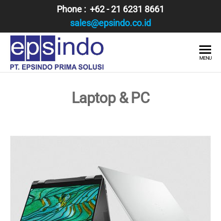
Skip
Phone : +62 - 21 6231 8661
to
sales@epsindo.co.id
the
content
PT.
AI & IT
MENU
SOLUTIONS
EPSINDO
PRIMA
Laptop & PC
SOLUSI