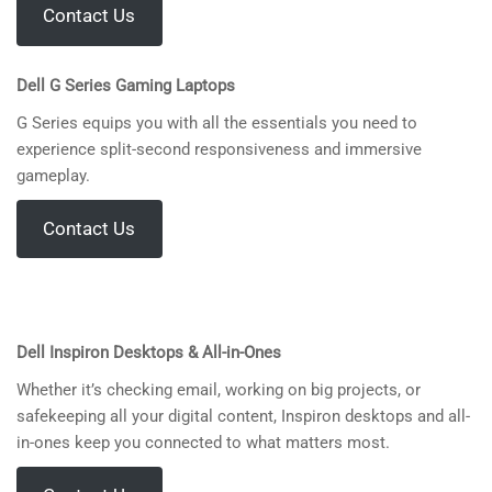
Contact Us
Dell
G Series Gaming Laptops
G Series equips you with all the essentials you need to
experience split-second responsiveness and immersive
gameplay.
Contact Us
Dell Inspiron Desktops & All-in-Ones
Whether it’s checking email, working on big projects, or
safekeeping all your digital content, Inspiron desktops and all-
in-ones keep you connected to what matters most.