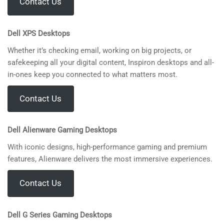
Contact Us
Dell XPS Desktops
Whether it’s checking email, working on big projects, or
safekeeping all your digital content, Inspiron desktops and all-
in-ones keep you connected to what matters most.
Contact Us
Dell Alienware Gaming Desktops
With iconic designs, high-performance gaming and premium
features, Alienware delivers the most immersive experiences.
Contact Us
Dell G Series Gaming Desktops