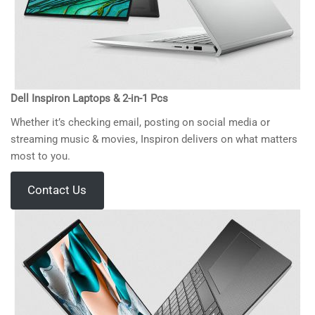
Dell Inspiron Laptops & 2-in-1 Pcs
Whether it’s checking email, posting on social media or
streaming music & movies, Inspiron delivers on what matters
most to you.
Contact Us