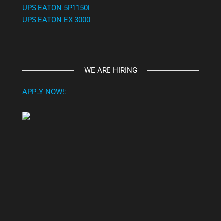
UPS EATON 5P1150i
UPS EATON EX 3000
WE ARE HIRING
APPLY NOW!: