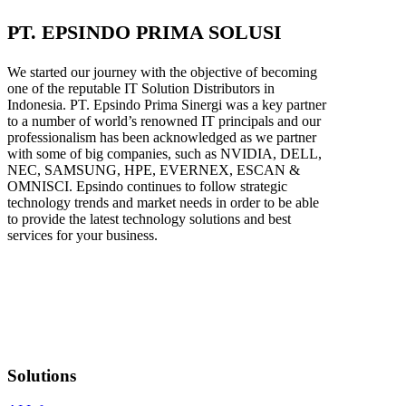
PT. EPSINDO PRIMA SOLUSI
We started our journey with the objective of becoming
one of the reputable IT Solution Distributors in
Indonesia. PT. Epsindo Prima Sinergi was a key partner
to a number of world’s renowned IT principals and our
professionalism has been acknowledged as we partner
with some of big companies, such as NVIDIA, DELL,
NEC, SAMSUNG, HPE, EVERNEX, ESCAN &
OMNISCI. Epsindo continues to follow strategic
technology trends and market needs in order to be able
to provide the latest technology solutions and best
services for your business.
Solutions