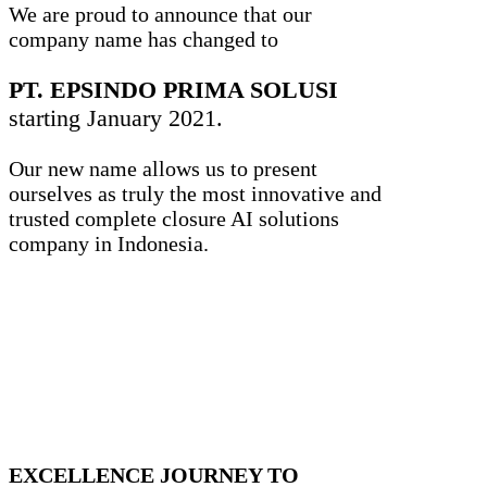
We are proud to announce that our
company name has changed to
PT. EPSINDO PRIMA SOLUSI
starting January 2021.
Our new name allows us to present
ourselves as truly the most innovative and
trusted complete closure AI solutions
company in Indonesia.
EXCELLENCE JOURNEY TO