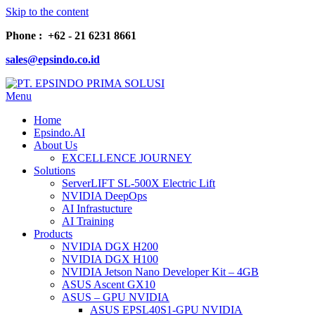
Skip to the content
Phone : +62 - 21 6231 8661
sales@epsindo.co.id
Menu
PT. EPSINDO PRIMA SOLUSI
AI & IT SOLUTIONS
Home
Epsindo.AI
About Us
EXCELLENCE JOURNEY
Solutions
ServerLIFT SL-500X Electric Lift
NVIDIA DeepOps
AI Infrastucture
AI Training
Products
NVIDIA DGX H200
NVIDIA DGX H100
NVIDIA Jetson Nano Developer Kit – 4GB
ASUS Ascent GX10
ASUS – GPU NVIDIA
ASUS EPSL40S1-GPU NVIDIA