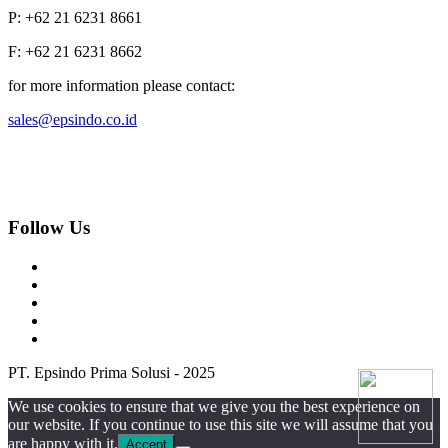
P: +62 21 6231 8661
F: +62 21 6231 8662
for more information please contact:
sales@epsindo.co.id
Follow Us
PT. Epsindo Prima Solusi - 2025
We use cookies to ensure that we give you the best experience on
our website. If you continue to use this site we will assume that you
are happy with it.
Accept