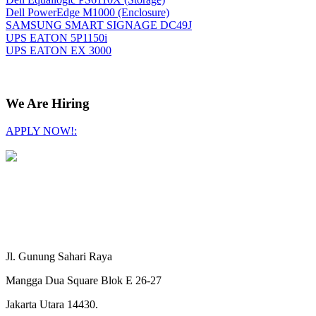
Dell PowerEdge M1000 (Enclosure)
SAMSUNG SMART SIGNAGE DC49J
UPS EATON 5P1150i
UPS EATON EX 3000
We Are Hiring
APPLY NOW!:
Jl. Gunung Sahari Raya
Mangga Dua Square Blok E 26-27
Jakarta Utara 14430.