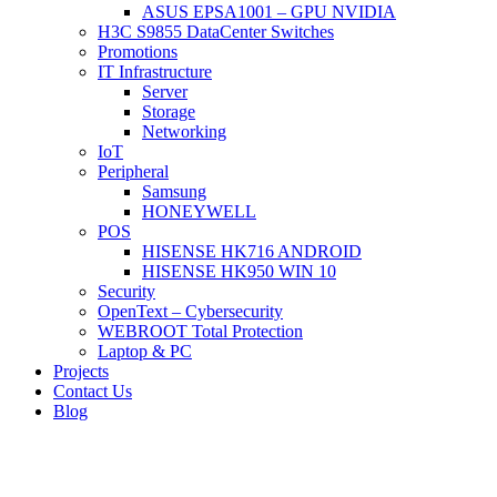
ASUS EPSA1001 – GPU NVIDIA
H3C S9855 DataCenter Switches
Promotions
IT Infrastructure
Server
Storage
Networking
IoT
Peripheral
Samsung
HONEYWELL
POS
HISENSE HK716 ANDROID
HISENSE HK950 WIN 10
Security
OpenText – Cybersecurity
WEBROOT Total Protection
Laptop & PC
Projects
Contact Us
Blog