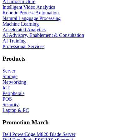
AI Infrastructure
Intelligent Video Analytics
Robotic Process Automation
Natural Language Processing
Machine Learning
Accelerated Analytics
AI Advisory, Enablement & Consultation
AI Training
Professional Services
Products
Server
Storage
Networking
IoT
Peripherals
POS
Security
Laptop & PC
Promotion March
Dell PowerEdge M820 Blade Server
Dell Equallogic PS6110X (Storage)