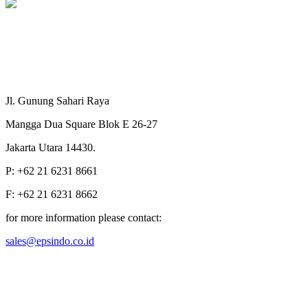
Jl. Gunung Sahari Raya
Mangga Dua Square Blok E 26-27
Jakarta Utara 14430.
P: +62 21 6231 8661
F: +62 21 6231 8662
for more information please contact:
sales@epsindo.co.id