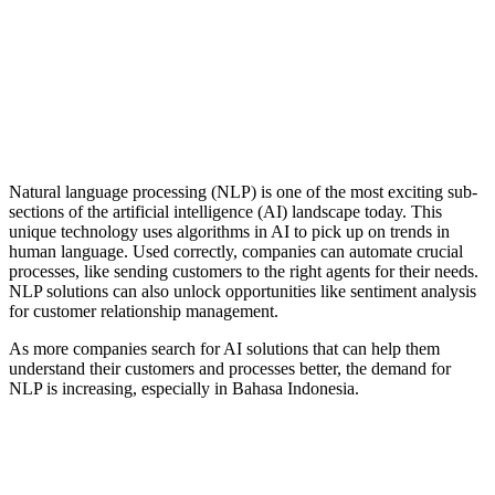
Natural Language Processing
Natural language processing (NLP) is one of the most exciting sub-
sections of the artificial intelligence (AI) landscape today. This
unique technology uses algorithms in AI to pick up on trends in
human language. Used correctly, companies can automate crucial
processes, like sending customers to the right agents for their needs.
NLP solutions can also unlock opportunities like sentiment analysis
for customer relationship management.
As more companies search for AI solutions that can help them
understand their customers and processes better, the demand for
NLP is increasing, especially in Bahasa Indonesia.