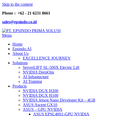
Skip to the content
Phone : +62 - 21 6231 8661
sales@epsindo.co.id
Menu
PT. EPSINDO PRIMA SOLUSI
AI & IT SOLUTIONS
Home
Epsindo.AI
About Us
EXCELLENCE JOURNEY
Solutions
ServerLIFT SL-500X Electric Lift
NVIDIA DeepOps
AI Infrastucture
AI Training
Products
NVIDIA DGX H200
NVIDIA DGX H100
NVIDIA Jetson Nano Developer Kit – 4GB
ASUS Ascent GX10
ASUS – GPU NVIDIA
ASUS EPSL40S1-GPU NVIDIA