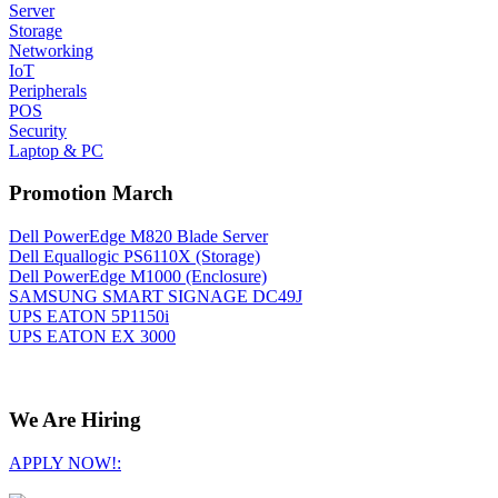
Server
Storage
Networking
IoT
Peripherals
POS
Security
Laptop & PC
Promotion March
Dell PowerEdge M820 Blade Server
Dell Equallogic PS6110X (Storage)
Dell PowerEdge M1000 (Enclosure)
SAMSUNG SMART SIGNAGE DC49J
UPS EATON 5P1150i
UPS EATON EX 3000
We Are Hiring
APPLY NOW!: