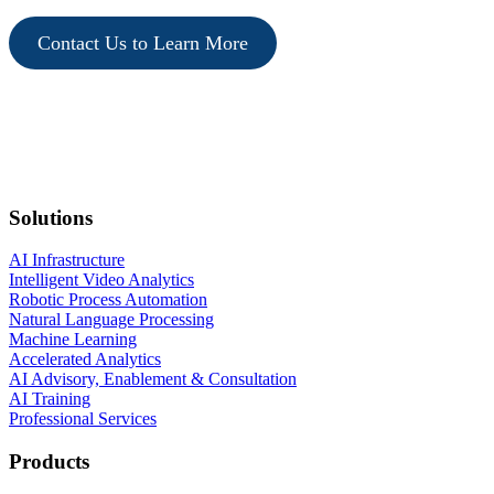
Contact Us to Learn More
Solutions
AI Infrastructure
Intelligent Video Analytics
Robotic Process Automation
Natural Language Processing
Machine Learning
Accelerated Analytics
AI Advisory, Enablement & Consultation
AI Training
Professional Services
Products