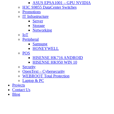
ASUS EPSA1001 – GPU NVIDIA
H3C S9855 DataCenter Switches
Promotions
IT Infrastructure
Server
Storage
Networking
IoT
Peripheral
Samsung
HONEYWELL
POS
HISENSE HK716 ANDROID
HISENSE HK950 WIN 10
Security
OpenText – Cybersecurity
WEBROOT Total Protection
Laptop & PC
Projects
Contact Us
Blog