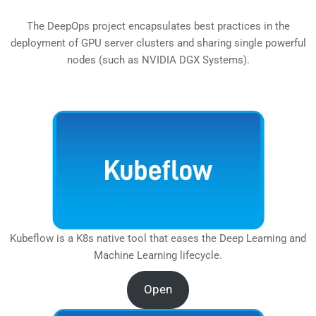
The DeepOps project encapsulates best practices in the
deployment of GPU server clusters and sharing single powerful
nodes (such as NVIDIA DGX Systems).
Kubeflow is a K8s native tool that eases the Deep Learning and
Machine Learning lifecycle.
Open