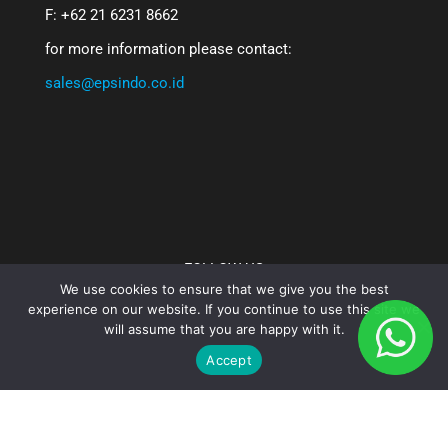
F: +62 21 6231 8662
for more information please contact:
sales@epsindo.co.id
FOLLOW US
We use cookies to ensure that we give you the best
experience on our website. If you continue to use this site we
will assume that you are happy with it.
Accept
PT. Epsindo Prima Solusi - 2025