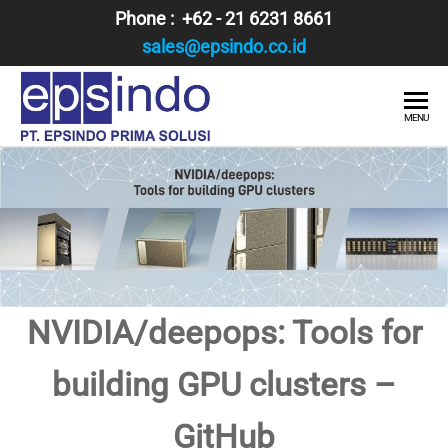
Skip
Phone : +62 - 21 6231 8661
to
sales@epsindo.co.id
the
content
PT.
AI & IT
MENU
SOLUTIONS
EPSINDO
PRIMA
SOLUSI
NVIDIA/deepops: Tools for
building GPU clusters –
GitHub