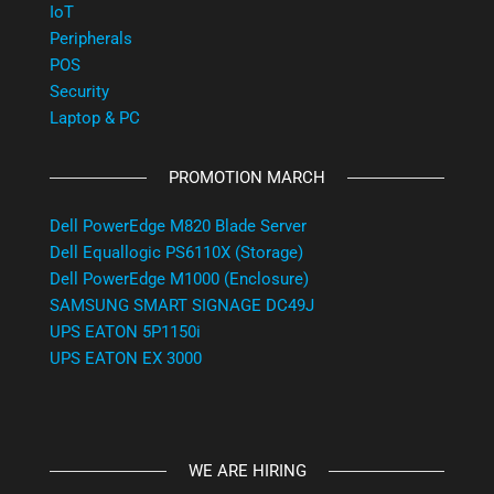
IoT
Peripherals
POS
Security
Laptop & PC
PROMOTION MARCH
Dell PowerEdge M820 Blade Server
Dell Equallogic PS6110X (Storage)
Dell PowerEdge M1000 (Enclosure)
SAMSUNG SMART SIGNAGE DC49J
UPS EATON 5P1150i
UPS EATON EX 3000
WE ARE HIRING