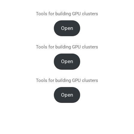
Tools for building GPU clusters
Open
Tools for building GPU clusters
Open
Tools for building GPU clusters
Open