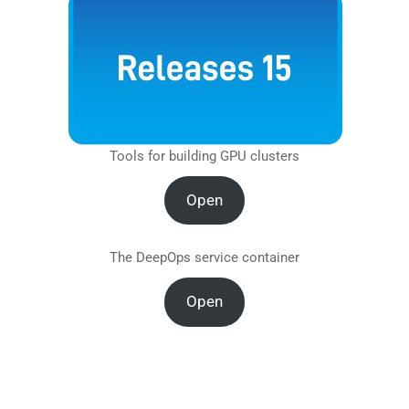
Tools for building GPU clusters
Open
The DeepOps service container
Open