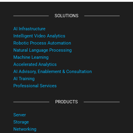
SOLUTIONS
AI Infrastructure
Intelligent Video Analytics
Robotic Process Automation
Natural Language Processing
Machine Learning
Accelerated Analytics
AI Advisory, Enablement & Consultation
AI Training
Professional Services
PRODUCTS
Server
Storage
Networking