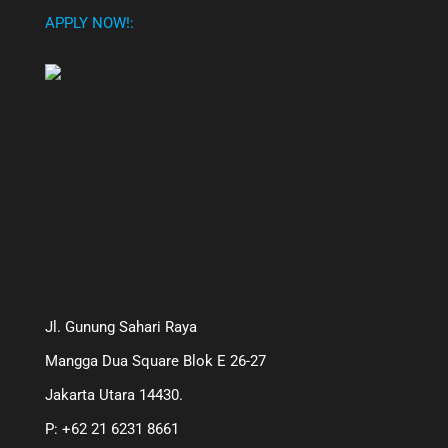
APPLY NOW!:
Jl. Gunung Sahari Raya
Mangga Dua Square Blok E 26-27
Jakarta Utara 14430.
P: +62 21 6231 8661