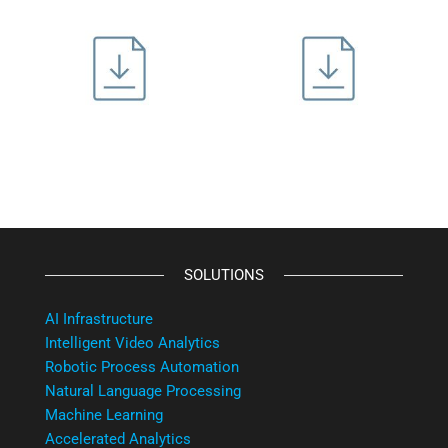
SOLUTIONS
AI Infrastructure
Intelligent Video Analytics
Robotic Process Automation
Natural Language Processing
Machine Learning
Accelerated Analytics