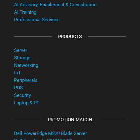
AI Advisory, Enablement & Consultation
AI Training
Professional Services
PRODUCTS
Server
Storage
Networking
IoT
Peripherals
POS
Security
Laptop & PC
PROMOTION MARCH
Dell PowerEdge M820 Blade Server