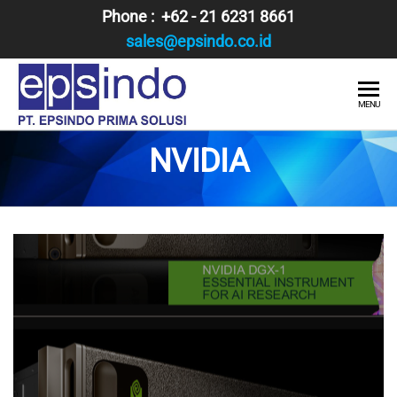
Skip
Phone : +62 - 21 6231 8661
to
sales@epsindo.co.id
the
content
PT.
AI & IT
MENU
SOLUTIONS
EPSINDO
NVIDIA
PRIMA
SOLUSI