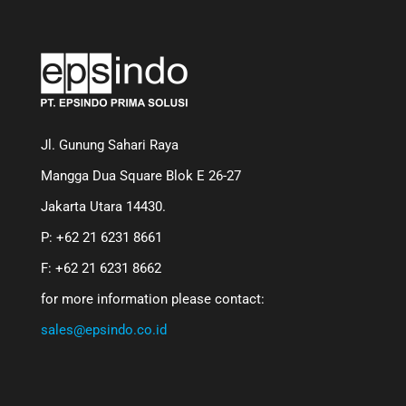
Jl. Gunung Sahari Raya
Mangga Dua Square Blok E 26-27
Jakarta Utara 14430.
P: +62 21 6231 8661
F: +62 21 6231 8662
for more information please contact:
sales@epsindo.co.id