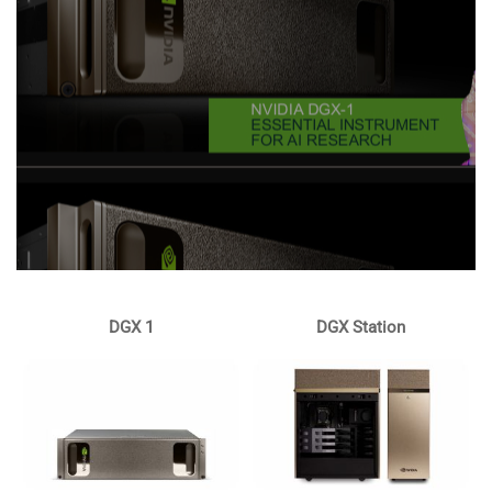
DGX 1
DGX Station