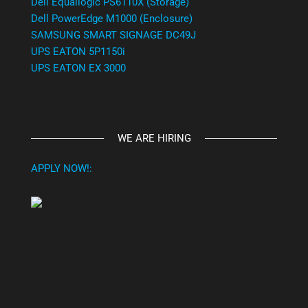
Dell Equallogic PS6110X (Storage)
Dell PowerEdge M1000 (Enclosure)
SAMSUNG SMART SIGNAGE DC49J
UPS EATON 5P1150i
UPS EATON EX 3000
WE ARE HIRING
APPLY NOW!: