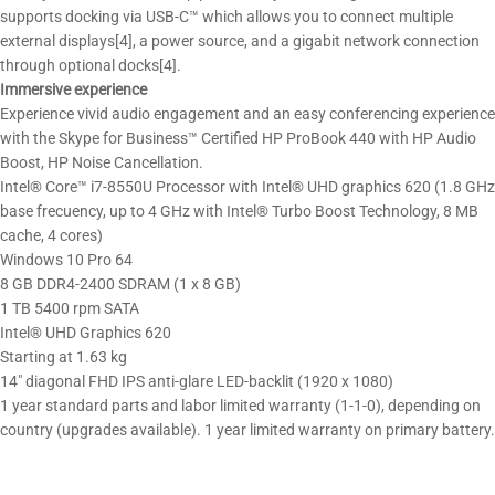
supports docking via USB-C™ which allows you to connect multiple
external displays[4], a power source, and a gigabit network connection
through optional docks[4].
Immersive experience
Experience vivid audio engagement and an easy conferencing experience
with the Skype for Business™ Certified HP ProBook 440 with HP Audio
Boost, HP Noise Cancellation.
Intel® Core™ i7-8550U Processor with Intel® UHD graphics 620 (1.8 GHz
base frecuency, up to 4 GHz with Intel® Turbo Boost Technology, 8 MB
cache, 4 cores)
Windows 10 Pro 64
8 GB DDR4-2400 SDRAM (1 x 8 GB)
1 TB 5400 rpm SATA
Intel® UHD Graphics 620
Starting at 1.63 kg
14″ diagonal FHD IPS anti-glare LED-backlit (1920 x 1080)
1 year standard parts and labor limited warranty (1-1-0), depending on
country (upgrades available). 1 year limited warranty on primary battery.