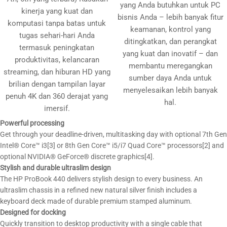
yang Anda butuhkan untuk PC
kinerja yang kuat dan
bisnis Anda – lebih banyak fitur
komputasi tanpa batas untuk
keamanan, kontrol yang
tugas sehari-hari Anda
ditingkatkan, dan perangkat
termasuk peningkatan
yang kuat dan inovatif – dan
produktivitas, kelancaran
membantu meregangkan
streaming, dan hiburan HD yang
sumber daya Anda untuk
brilian dengan tampilan layar
menyelesaikan lebih banyak
penuh 4K dan 360 derajat yang
hal.
imersif.
Powerful processing
Get through your deadline-driven, multitasking day with optional 7th Gen
Intel® Core™ i3[3] or 8th Gen Core™ i5/i7 Quad Core™ processors[2] and
optional NVIDIA® GeForce® discrete graphics[4].
Stylish and durable ultraslim design
The HP ProBook 440 delivers stylish design to every business. An
ultraslim chassis in a refined new natural silver finish includes a
keyboard deck made of durable premium stamped aluminum.
Designed for docking
Quickly transition to desktop productivity with a single cable that