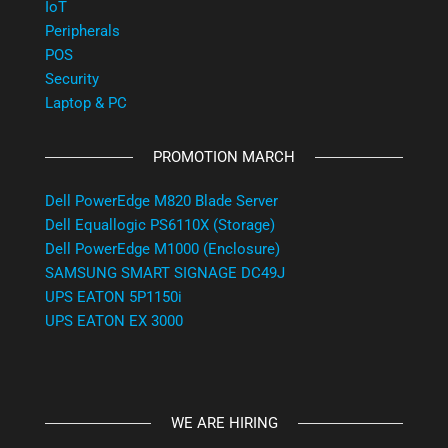
IoT
Peripherals
POS
Security
Laptop & PC
PROMOTION MARCH
Dell PowerEdge M820 Blade Server
Dell Equallogic PS6110X (Storage)
Dell PowerEdge M1000 (Enclosure)
SAMSUNG SMART SIGNAGE DC49J
UPS EATON 5P1150i
UPS EATON EX 3000
WE ARE HIRING