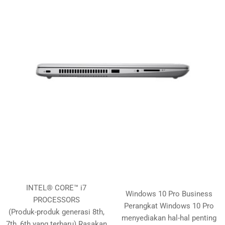
INTEL® CORE™ i7
Windows 10 Pro Business
PROCESSORS
Perangkat Windows 10 Pro
(Produk-produk generasi 8th,
menyediakan hal-hal penting
7th, 6th yang terbaru) Rasakan