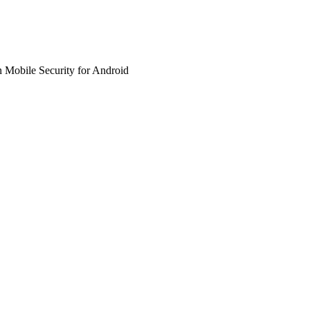
 Mobile Security for Android