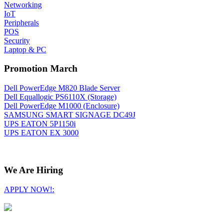
Networking
IoT
Peripherals
POS
Security
Laptop & PC
Promotion March
Dell PowerEdge M820 Blade Server
Dell Equallogic PS6110X (Storage)
Dell PowerEdge M1000 (Enclosure)
SAMSUNG SMART SIGNAGE DC49J
UPS EATON 5P1150i
UPS EATON EX 3000
We Are Hiring
APPLY NOW!: