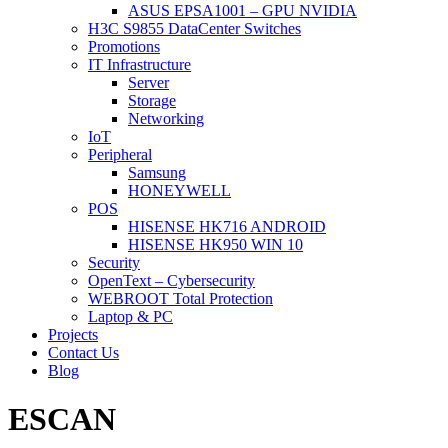
ASUS EPSA1001 – GPU NVIDIA
H3C S9855 DataCenter Switches
Promotions
IT Infrastructure
Server
Storage
Networking
IoT
Peripheral
Samsung
HONEYWELL
POS
HISENSE HK716 ANDROID
HISENSE HK950 WIN 10
Security
OpenText – Cybersecurity
WEBROOT Total Protection
Laptop & PC
Projects
Contact Us
Blog
ESCAN