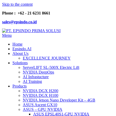
Skip to the content
Phone : +62 - 21 6231 8661
sales@epsindo.co.id
Menu
PT. EPSINDO PRIMA SOLUSI
AI & IT SOLUTIONS
Home
Epsindo.AI
About Us
EXCELLENCE JOURNEY
Solutions
ServerLIFT SL-500X Electric Lift
NVIDIA DeepOps
AI Infrastucture
AI Training
Products
NVIDIA DGX H200
NVIDIA DGX H100
NVIDIA Jetson Nano Developer Kit – 4GB
ASUS Ascent GX10
ASUS – GPU NVIDIA
ASUS EPSL40S1-GPU NVIDIA