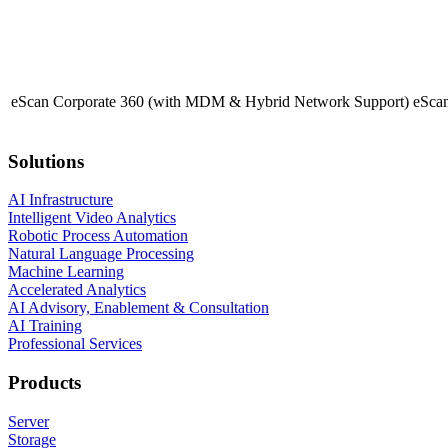
eScan Corporate 360 (with MDM & Hybrid Network Support)
eScan
Solutions
AI Infrastructure
Intelligent Video Analytics
Robotic Process Automation
Natural Language Processing
Machine Learning
Accelerated Analytics
AI Advisory, Enablement & Consultation
AI Training
Professional Services
Products
Server
Storage