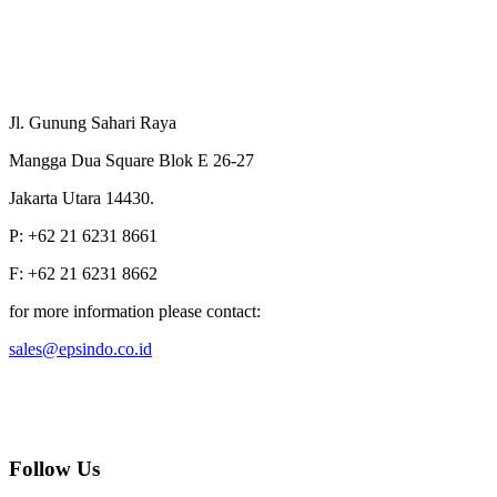
Jl. Gunung Sahari Raya
Mangga Dua Square Blok E 26-27
Jakarta Utara 14430.
P: +62 21 6231 8661
F: +62 21 6231 8662
for more information please contact:
sales@epsindo.co.id
Follow Us