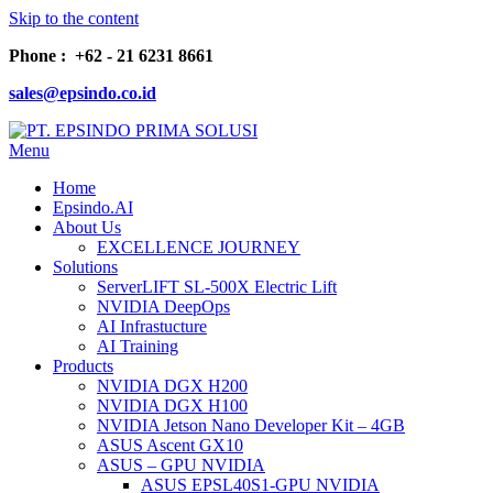
Skip to the content
Phone : +62 - 21 6231 8661
sales@epsindo.co.id
Menu
PT. EPSINDO PRIMA SOLUSI
AI & IT SOLUTIONS
Home
Epsindo.AI
About Us
EXCELLENCE JOURNEY
Solutions
ServerLIFT SL-500X Electric Lift
NVIDIA DeepOps
AI Infrastucture
AI Training
Products
NVIDIA DGX H200
NVIDIA DGX H100
NVIDIA Jetson Nano Developer Kit – 4GB
ASUS Ascent GX10
ASUS – GPU NVIDIA
ASUS EPSL40S1-GPU NVIDIA