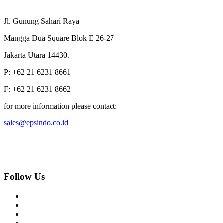
Jl. Gunung Sahari Raya
Mangga Dua Square Blok E 26-27
Jakarta Utara 14430.
P: +62 21 6231 8661
F: +62 21 6231 8662
for more information please contact:
sales@epsindo.co.id
Follow Us