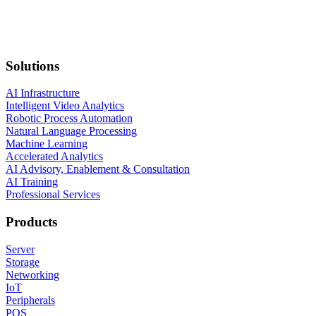
Solutions
AI Infrastructure
Intelligent Video Analytics
Robotic Process Automation
Natural Language Processing
Machine Learning
Accelerated Analytics
AI Advisory, Enablement & Consultation
AI Training
Professional Services
Products
Server
Storage
Networking
IoT
Peripherals
POS