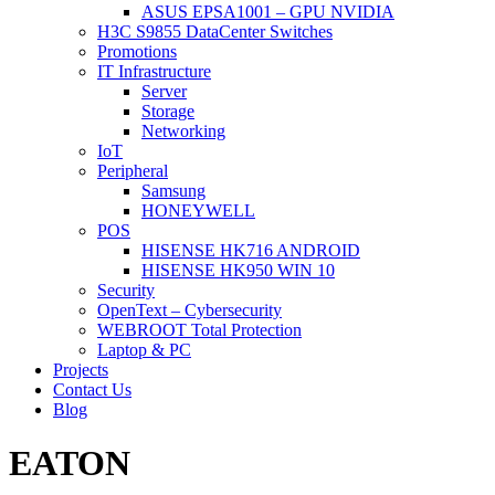
ASUS EPSA1001 – GPU NVIDIA
H3C S9855 DataCenter Switches
Promotions
IT Infrastructure
Server
Storage
Networking
IoT
Peripheral
Samsung
HONEYWELL
POS
HISENSE HK716 ANDROID
HISENSE HK950 WIN 10
Security
OpenText – Cybersecurity
WEBROOT Total Protection
Laptop & PC
Projects
Contact Us
Blog
EATON