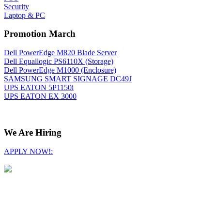
Security
Laptop & PC
Promotion March
Dell PowerEdge M820 Blade Server
Dell Equallogic PS6110X (Storage)
Dell PowerEdge M1000 (Enclosure)
SAMSUNG SMART SIGNAGE DC49J
UPS EATON 5P1150i
UPS EATON EX 3000
We Are Hiring
APPLY NOW!: