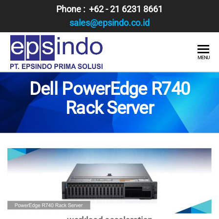
Skip
Phone : +62 - 21 6231 8661
to
sales@epsindo.co.id
the
content
PT.
AI & IT
MENU
SOLUTIONS
EPSINDO
Dell PowerEdge R740
PRIMA
Rack Server
SOLUSI