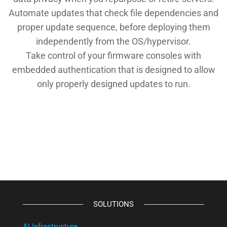
Automate updates that check file dependencies and
proper update sequence, before deploying them
independently from the OS/hypervisor.
Take control of your firmware consoles with
embedded authentication that is designed to allow
only properly designed updates to run.
SOLUTIONS
AI Infrastructure