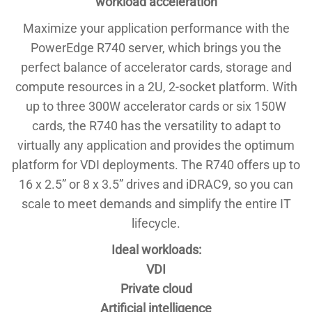
workload acceleration
Maximize your application performance with the
PowerEdge R740 server, which brings you the
perfect balance of accelerator cards, storage and
compute resources in a 2U, 2-socket platform. With
up to three 300W accelerator cards or six 150W
cards, the R740 has the versatility to adapt to
virtually any application and provides the optimum
platform for VDI deployments. The R740 offers up to
16 x 2.5” or 8 x 3.5” drives and iDRAC9, so you can
scale to meet demands and simplify the entire IT
lifecycle.
Ideal workloads:
VDI
Private cloud
Artificial intelligence