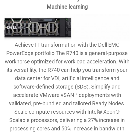
Machine learning
Achieve IT transformation with the Dell EMC
PowerEdge portfolio The R740 is a general-purpose
workhorse optimized for workload acceleration. With
its versatility, the R740 can help you transform your
data center for VDI, artificial intelligence and
software-defined storage (SDS). Simplify and
accelerate VMware vSAN™ deployments with
validated, pre-bundled and tailored Ready Nodes.
Scale compute resources with Intel® Xeon®
Scalable processors, delivering a 27% increase in
processing cores and 50% increase in bandwidth