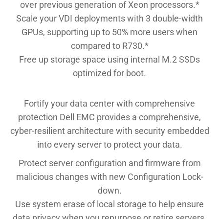
over previous generation of Xeon processors.*
Scale your VDI deployments with 3 double-width
GPUs, supporting up to 50% more users when
compared to R730.*
Free up storage space using internal M.2 SSDs
optimized for boot.
Fortify your data center with comprehensive
protection Dell EMC provides a comprehensive,
cyber-resilient architecture with security embedded
into every server to protect your data.
Protect server configuration and firmware from
malicious changes with new Configuration Lock-
down.
Use system erase of local storage to help ensure
data privacy when you repurpose or retire servers.