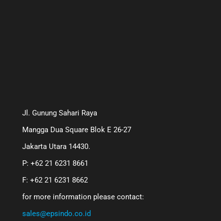
Jl. Gunung Sahari Raya
Mangga Dua Square Blok E 26-27
Jakarta Utara 14430.
P: +62 21 6231 8661
F: +62 21 6231 8662
for more information please contact:
sales@epsindo.co.id