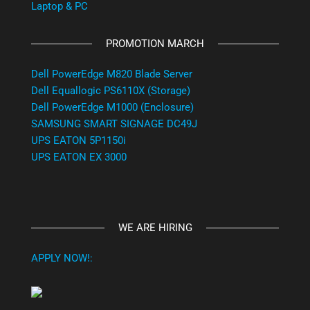
Laptop & PC
PROMOTION MARCH
Dell PowerEdge M820 Blade Server
Dell Equallogic PS6110X (Storage)
Dell PowerEdge M1000 (Enclosure)
SAMSUNG SMART SIGNAGE DC49J
UPS EATON 5P1150i
UPS EATON EX 3000
WE ARE HIRING
APPLY NOW!: