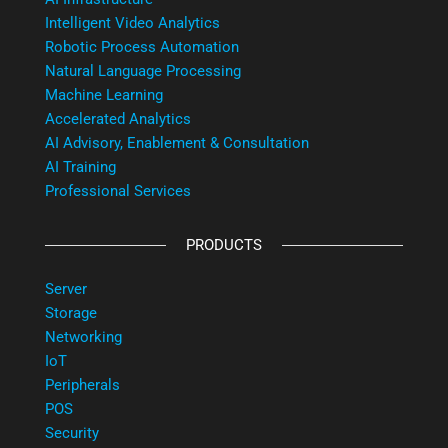
Intelligent Video Analytics
Robotic Process Automation
Natural Language Processing
Machine Learning
Accelerated Analytics
AI Advisory, Enablement & Consultation
AI Training
Professional Services
PRODUCTS
Server
Storage
Networking
IoT
Peripherals
POS
Security