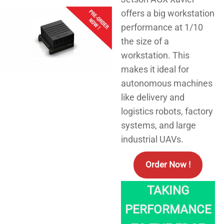
offers a big workstation
performance at 1/10
the size of a
workstation. This
makes it ideal for
autonomous machines
like delivery and
logistics robots, factory
systems, and large
industrial UAVs.
Order Now !
TAKING
PERFORMANCE