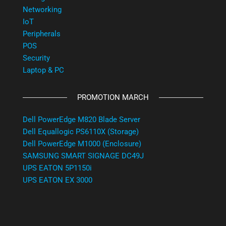
Networking
IoT
Peripherals
POS
Security
Laptop & PC
PROMOTION MARCH
Dell PowerEdge M820 Blade Server
Dell Equallogic PS6110X (Storage)
Dell PowerEdge M1000 (Enclosure)
SAMSUNG SMART SIGNAGE DC49J
UPS EATON 5P1150i
UPS EATON EX 3000