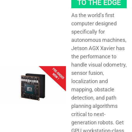
TO THE EDGE
As the world’s first
computer designed
specifically for
autonomous machines,
Jetson AGX Xavier has
the performance to
handle visual odometry,
sensor fusion,
localization and
mapping, obstacle
detection, and path
planning algorithms
critical to next-
generation robots. Get
GPU workstation-class