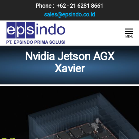
Skip
Phone : +62 - 21 6231 8661
to
sales@epsindo.co.id
the
content
PT.
AI & IT
MENU
SOLUTIONS
EPSINDO
Nvidia Jetson AGX
PRIMA
Xavier
SOLUSI