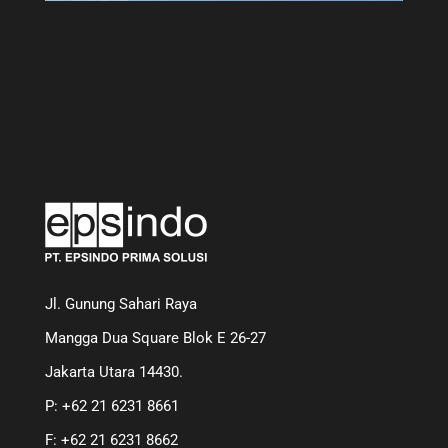
Jl. Gunung Sahari Raya
Mangga Dua Square Blok E 26-27
Jakarta Utara 14430.
P: +62 21 6231 8661
F: +62 21 6231 8662