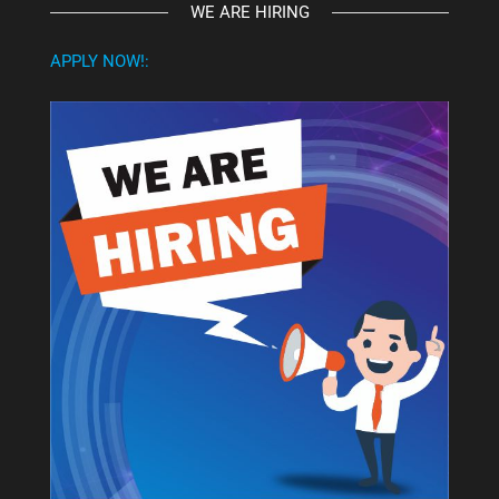
WE ARE HIRING
APPLY NOW!: