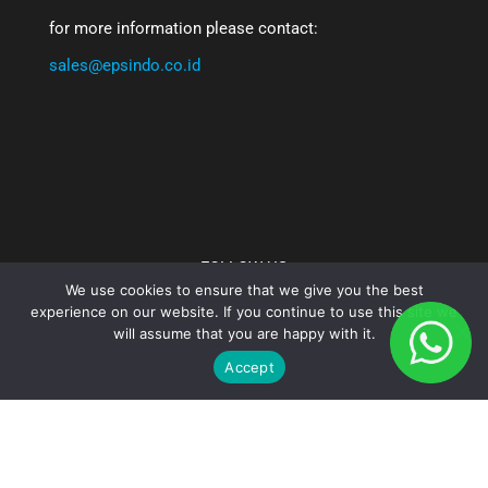
for more information please contact:
sales@epsindo.co.id
FOLLOW US
We use cookies to ensure that we give you the best
experience on our website. If you continue to use this site we
will assume that you are happy with it.
Accept
PT. Epsindo Prima Solusi - 2025