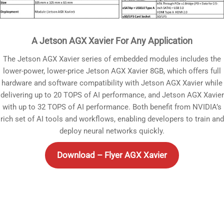
A Jetson AGX Xavier For Any Application
The Jetson AGX Xavier series of embedded modules includes the
lower-power, lower-price Jetson AGX Xavier 8GB, which offers full
hardware and software compatibility with Jetson AGX Xavier while
delivering up to 20 TOPS of AI performance, and Jetson AGX Xavier
with up to 32 TOPS of AI performance. Both benefit from NVIDIA’s
rich set of AI tools and workflows, enabling developers to train and
deploy neural networks quickly.
Download – Flyer AGX Xavier