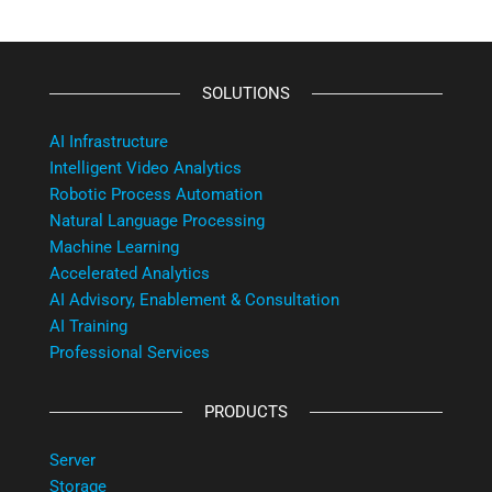
SOLUTIONS
AI Infrastructure
Intelligent Video Analytics
Robotic Process Automation
Natural Language Processing
Machine Learning
Accelerated Analytics
AI Advisory, Enablement & Consultation
AI Training
Professional Services
PRODUCTS
Server
Storage