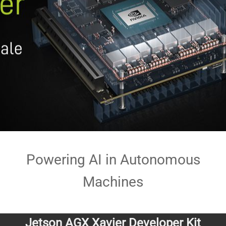
Powering AI in Autonomous
Machines
Jetson AGX Xavier Developer Kit