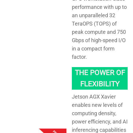
performance with up to
an unparalleled 32
TeraOPS (TOPS) of
peak compute and 750
Gbps of high-speed I/O
in a compact form
factor.
THE POWER OF
FLEXIBILITY
Jetson AGX Xavier
enables new levels of
computing density,
power efficiency, and AI
inferencing capabilities