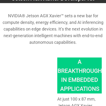
NVIDIA® Jetson AGX Xavier™ sets a new bar for
compute density, energy efficiency, and AI inferencing
capabilities on edge devices. It’s the next evolution in
next-generation intelligent machines with end-to-end
autonomous capabilities.
A
BREAKTHROUGH
IN EMBEDDED
APPLICATIONS
At just 100 x 87 mm,
Jetson AGX Xavier