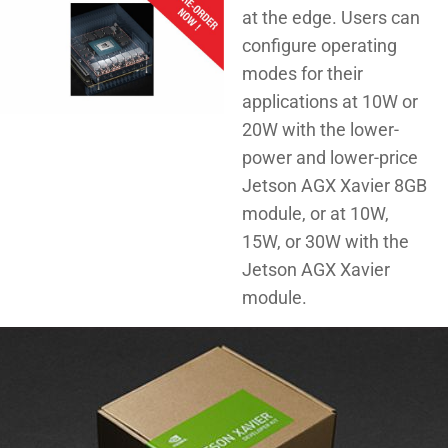
at the edge. Users can
configure operating
modes for their
applications at 10W or
20W with the lower-
power and lower-price
Jetson AGX Xavier 8GB
module, or at 10W,
15W, or 30W with the
Jetson AGX Xavier
module.