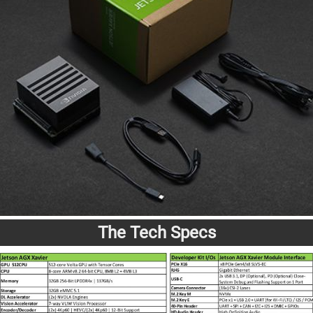
The Tech Specs