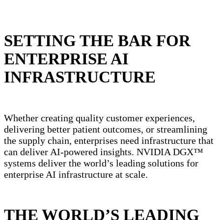
SETTING THE BAR FOR
ENTERPRISE AI
INFRASTRUCTURE
Whether creating quality customer experiences,
delivering better patient outcomes, or streamlining
the supply chain, enterprises need infrastructure that
can deliver AI-powered insights. NVIDIA DGX™
systems deliver the world’s leading solutions for
enterprise AI infrastructure at scale.
THE WORLD’S LEADING