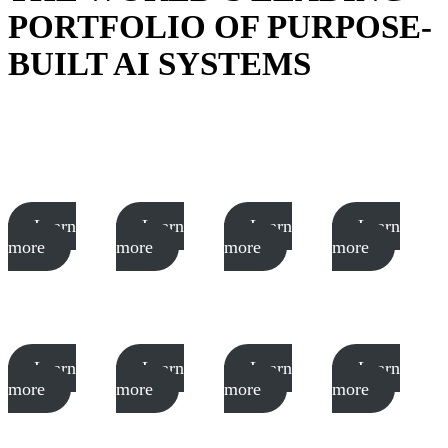
PORTFOLIO OF PURPOSE-
BUILT AI SYSTEMS
Learn
Learn
Learn
Learn
more
more
more
more
Learn
Learn
Learn
Learn
more
more
more
more