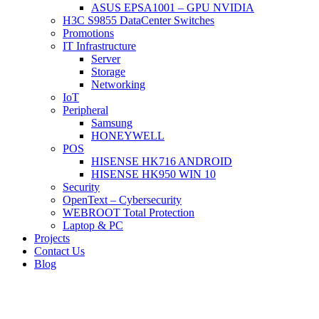
ASUS EPSA1001 – GPU NVIDIA
H3C S9855 DataCenter Switches
Promotions
IT Infrastructure
Server
Storage
Networking
IoT
Peripheral
Samsung
HONEYWELL
POS
HISENSE HK716 ANDROID
HISENSE HK950 WIN 10
Security
OpenText – Cybersecurity
WEBROOT Total Protection
Laptop & PC
Projects
Contact Us
Blog