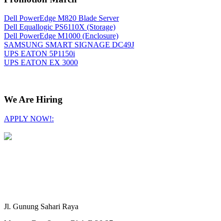
Dell PowerEdge M820 Blade Server
Dell Equallogic PS6110X (Storage)
Dell PowerEdge M1000 (Enclosure)
SAMSUNG SMART SIGNAGE DC49J
UPS EATON 5P1150i
UPS EATON EX 3000
We Are Hiring
APPLY NOW!:
Jl. Gunung Sahari Raya