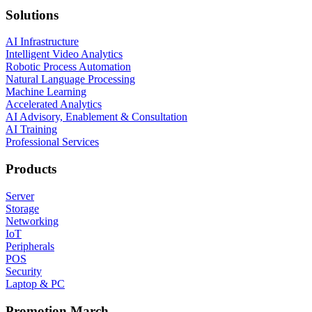
Solutions
AI Infrastructure
Intelligent Video Analytics
Robotic Process Automation
Natural Language Processing
Machine Learning
Accelerated Analytics
AI Advisory, Enablement & Consultation
AI Training
Professional Services
Products
Server
Storage
Networking
IoT
Peripherals
POS
Security
Laptop & PC
Promotion March