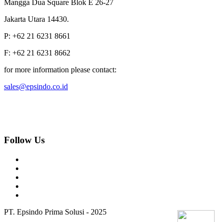
Mangga Dua Square Blok E 26-27
Jakarta Utara 14430.
P: +62 21 6231 8661
F: +62 21 6231 8662
for more information please contact:
sales@epsindo.co.id
Follow Us
PT. Epsindo Prima Solusi - 2025