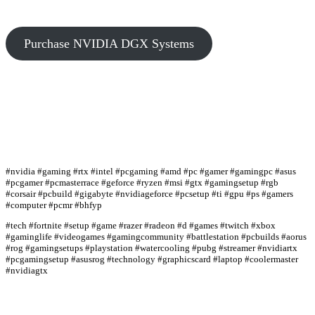
Purchase NVIDIA DGX Systems
#nvidia #gaming #rtx #intel #pcgaming #amd #pc #gamer #gamingpc #asus
#pcgamer #pcmasterrace #geforce #ryzen #msi #gtx #gamingsetup #rgb
#corsair #pcbuild #gigabyte #nvidiageforce #pcsetup #ti #gpu #ps #gamers
#computer #pcmr #bhfyp
#tech #fortnite #setup #game #razer #radeon #d #games #twitch #xbox
#gaminglife #videogames #gamingcommunity #battlestation #pcbuilds #aorus
#rog #gamingsetups #playstation #watercooling #pubg #streamer #nvidiartx
#pcgamingsetup #asusrog #technology #graphicscard #laptop #coolermaster
#nvidiagtx