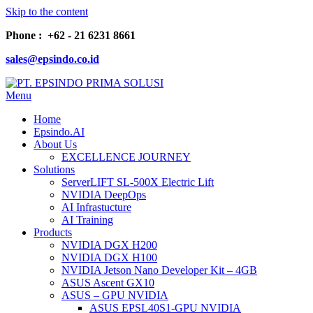
Skip to the content
Phone : +62 - 21 6231 8661
sales@epsindo.co.id
Menu
PT. EPSINDO PRIMA SOLUSI
AI & IT SOLUTIONS
Home
Epsindo.AI
About Us
EXCELLENCE JOURNEY
Solutions
ServerLIFT SL-500X Electric Lift
NVIDIA DeepOps
AI Infrastucture
AI Training
Products
NVIDIA DGX H200
NVIDIA DGX H100
NVIDIA Jetson Nano Developer Kit – 4GB
ASUS Ascent GX10
ASUS – GPU NVIDIA
ASUS EPSL40S1-GPU NVIDIA