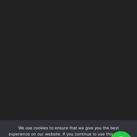
P: +62 21 6231 8661
F: +62 21 6231 8662
for more information please contact:
sales@epsindo.co.id
FOLLOW US
We use cookies to ensure that we give you the best
experience on our website. If you continue to use this site we