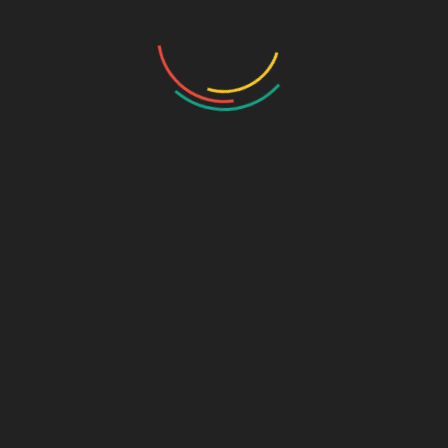
SOLUTIONS
AI Infrastructure
Intelligent Video Analytics
Robotic Process Automation
Natural Language Processing
Machine Learning
Accelerated Analytics
AI Advisory, Enablement & Consultation
AI Training
Professional Services
PRODUCTS
Server