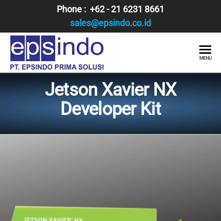
Skip
Phone : +62 - 21 6231 8661
to
sales@epsindo.co.id
the
content
PT.
AI & IT
MENU
SOLUTIONS
EPSINDO
Jetson Xavier NX
PRIMA
Developer Kit
SOLUSI