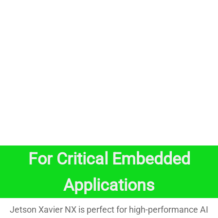
For Critical Embedded
Applications
Jetson Xavier NX is perfect for high-performance AI