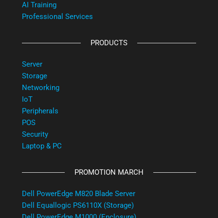
AI Training
Professional Services
PRODUCTS
Server
Storage
Networking
IoT
Peripherals
POS
Security
Laptop & PC
PROMOTION MARCH
Dell PowerEdge M820 Blade Server
Dell Equallogic PS6110X (Storage)
Dell PowerEdge M1000 (Enclosure)