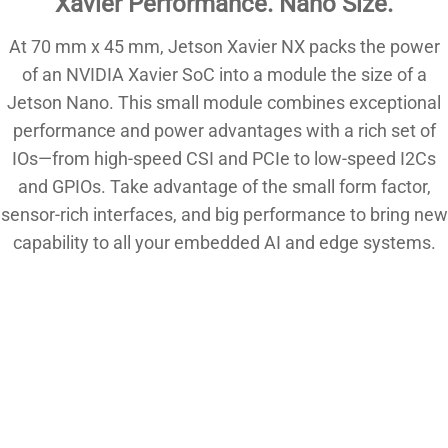
Xavier Performance. Nano Size.
At 70 mm x 45 mm, Jetson Xavier NX packs the power
of an NVIDIA Xavier SoC into a module the size of a
Jetson Nano. This small module combines exceptional
performance and power advantages with a rich set of
IOs—from high-speed CSI and PCIe to low-speed I2Cs
and GPIOs. Take advantage of the small form factor,
sensor-rich interfaces, and big performance to bring new
capability to all your embedded AI and edge systems.