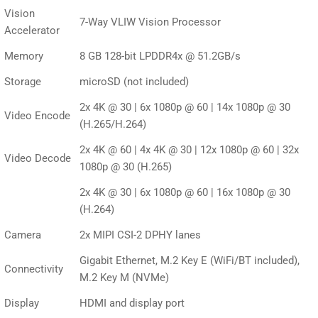
Vision
7-Way VLIW Vision Processor
Accelerator
Memory
8 GB 128-bit LPDDR4x @ 51.2GB/s
Storage
microSD (not included)
2x 4K @ 30 | 6x 1080p @ 60 | 14x 1080p @ 30
Video Encode
(H.265/H.264)
2x 4K @ 60 | 4x 4K @ 30 | 12x 1080p @ 60 | 32x
Video Decode
1080p @ 30 (H.265)
2x 4K @ 30 | 6x 1080p @ 60 | 16x 1080p @ 30
(H.264)
Camera
2x MIPI CSI-2 DPHY lanes
Gigabit Ethernet, M.2 Key E (WiFi/BT included),
Connectivity
M.2 Key M (NVMe)
Display
HDMI and display port