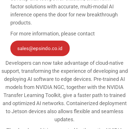
factor solutions with accurate, multi-modal AI
inference opens the door for new breakthrough
products.
For more information, please contact
sales@epsindo.co.id
Developers can now take advantage of cloud-native
support, transforming the experience of developing and
deploying AI software to edge devices. Pre-trained AI
models from NVIDIA NGC, together with the NVIDIA
Transfer Learning Toolkit, give a faster path to trained
and optimized AI networks. Containerized deployment
to Jetson devices also allows flexible and seamless
updates.