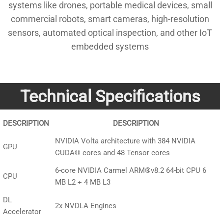
systems like drones, portable medical devices, small
commercial robots, smart cameras, high-resolution
sensors, automated optical inspection, and other IoT
embedded systems
Technical Specifications
DESCRIPTION
DESCRIPTION
NVIDIA Volta architecture with 384 NVIDIA
GPU
CUDA® cores and 48 Tensor cores
6-core NVIDIA Carmel ARM®v8.2 64-bit CPU 6
CPU
MB L2 + 4 MB L3
DL
2x NVDLA Engines
Accelerator