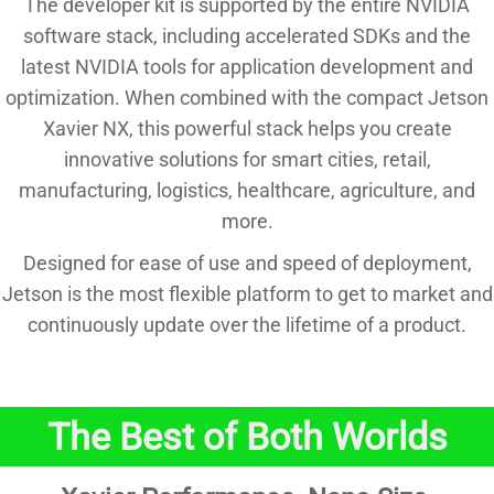
The developer kit is supported by the entire NVIDIA
software stack, including accelerated SDKs and the
latest NVIDIA tools for application development and
optimization. When combined with the compact Jetson
Xavier NX, this powerful stack helps you create
innovative solutions for smart cities, retail,
manufacturing, logistics, healthcare, agriculture, and
more.
Designed for ease of use and speed of deployment,
Jetson is the most flexible platform to get to market and
continuously update over the lifetime of a product.
The Best of Both Worlds