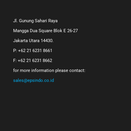
Jl. Gunung Sahari Raya
Mangga Dua Square Blok E 26-27
Jakarta Utara 14430.
P: +62 21 6231 8661
F: +62 21 6231 8662
for more information please contact:
sales@epsindo.co.id