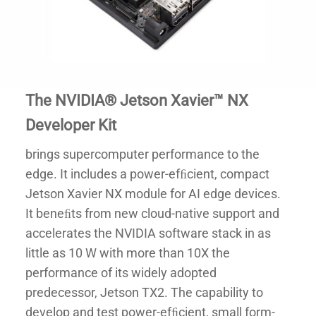
The NVIDIA® Jetson Xavier™ NX
Developer Kit
brings supercomputer performance to the
edge. It includes a power-efﬁcient, compact
Jetson Xavier NX module for AI edge devices.
It beneﬁts from new cloud-native support and
accelerates the NVIDIA software stack in as
little as 10 W with more than 10X the
performance of its widely adopted
predecessor, Jetson TX2. The capability to
develop and test power-efﬁcient, small form-