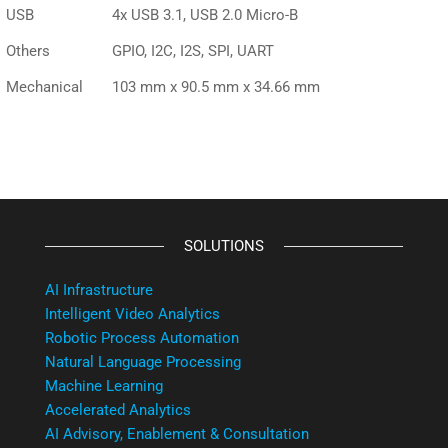
USB
4x USB 3.1, USB 2.0 Micro-B
Others
GPIO, I2C, I2S, SPI, UART
Mechanical
103 mm x 90.5 mm x 34.66 mm
SOLUTIONS
AI Infrastructure
Intelligent Video Analytics
Robotic Process Automation
Natural Language Processing
Machine Learning
Accelerated Analytics
AI Advisory, Enablement & Consultation