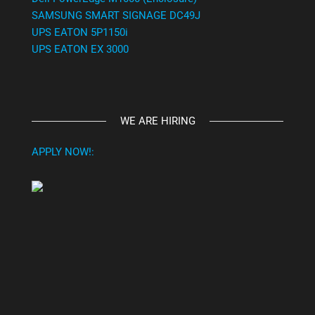
SAMSUNG SMART SIGNAGE DC49J
UPS EATON 5P1150i
UPS EATON EX 3000
WE ARE HIRING
APPLY NOW!: