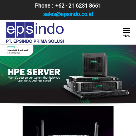
Skip
Phone : +62 - 21 6231 8661
to
sales@epsindo.co.id
the
content
PT.
AI & IT
MENU
SOLUTIONS
EPSINDO
PRIMA
SOLUSI