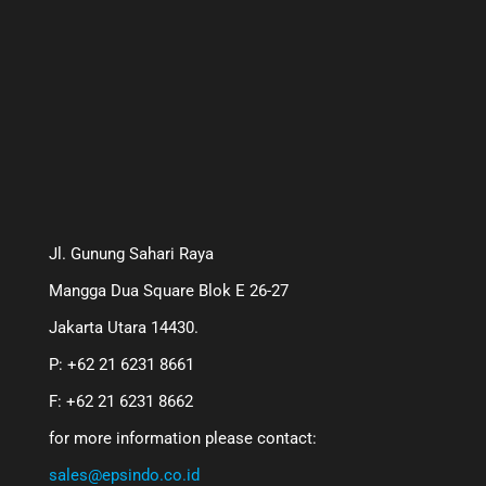
Jl. Gunung Sahari Raya
Mangga Dua Square Blok E 26-27
Jakarta Utara 14430.
P: +62 21 6231 8661
F: +62 21 6231 8662
for more information please contact:
sales@epsindo.co.id