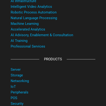
AI Infrastructure
Intelligent Video Analytics
Robotic Process Automation
Natural Language Processing
Machine Learning
Accelerated Analytics
AI Advisory, Enablement & Consultation
AI Training
Professional Services
PRODUCTS
Server
Storage
Networking
IoT
Peripherals
POS
Security