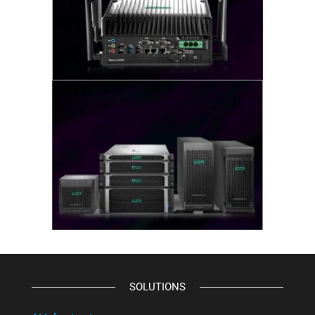
SOLUTIONS