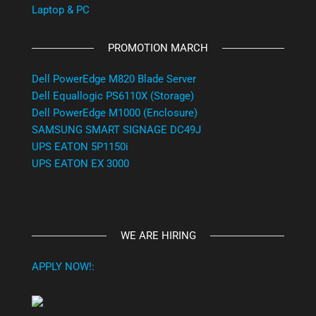
Laptop & PC
PROMOTION MARCH
Dell PowerEdge M820 Blade Server
Dell Equallogic PS6110X (Storage)
Dell PowerEdge M1000 (Enclosure)
SAMSUNG SMART SIGNAGE DC49J
UPS EATON 5P1150i
UPS EATON EX 3000
WE ARE HIRING
APPLY NOW!: