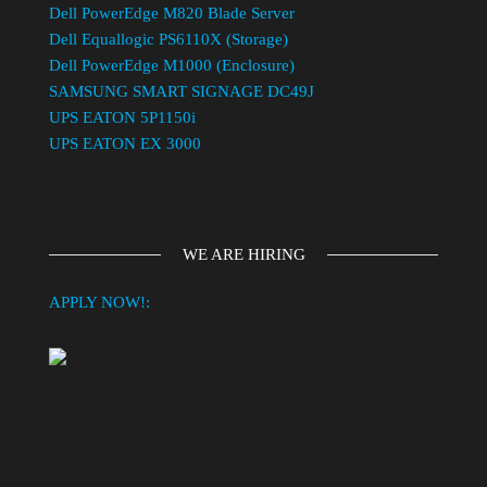
Dell PowerEdge M820 Blade Server
Dell Equallogic PS6110X (Storage)
Dell PowerEdge M1000 (Enclosure)
SAMSUNG SMART SIGNAGE DC49J
UPS EATON 5P1150i
UPS EATON EX 3000
WE ARE HIRING
APPLY NOW!: