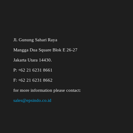
Jl. Gunung Sahari Raya
Mangga Dua Square Blok E 26-27
Jakarta Utara 14430.
P: +62 21 6231 8661
F: +62 21 6231 8662
for more information please contact:
sales@epsindo.co.id