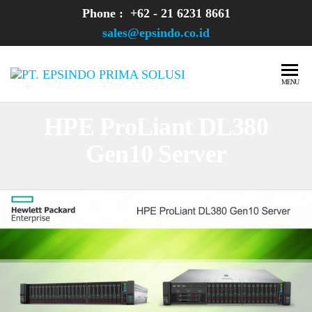
Skip
Phone : +62 - 21 6231 8661
to
sales@epsindo.co.id
the
content
PT.
AI & IT
MENU
SOLUTIONS
EPSINDO
HPE ProLiant DL380
PRIMA
Gen10 Server
SOLUSI