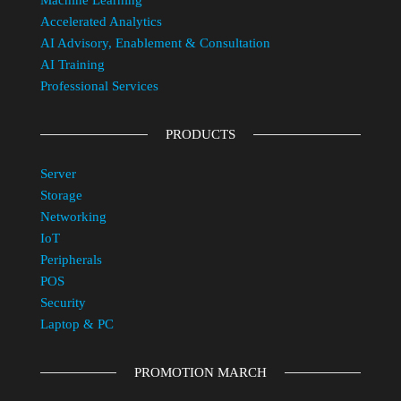
Machine Learning
Accelerated Analytics
AI Advisory, Enablement & Consultation
AI Training
Professional Services
PRODUCTS
Server
Storage
Networking
IoT
Peripherals
POS
Security
Laptop & PC
PROMOTION MARCH