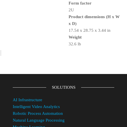
Form factor
2U
Product dimensions (H x W
x D)
17.54 x 28.75 x 3.44 in
Weight
32.6 lb
SOLUTIONS
AI Infrastructure
Intelligent Video Analytics
Robotic Process Automation
Natural Language Processing