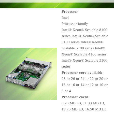
Processor
Intel
Processor family
Intel® Xeon® Scalable 8100
series Intel® Xeon® Scalable
6100 series Intel® Xeon®
Scalable 5100 series Intel®
Xeon® Scalable 4100 series
Intel® Xeon® Scalable 3100
series
Processor core available
28 or 26 or 24 or 22 or 20 or
18 or 16 or 14 or 12 or 10 or
6 or 4
Processor cache
8.25 MB L3, 11.00 MB L3,
13.75 MB L3, 16.50 MB L3,