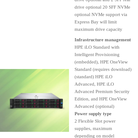
drive optional 20 SFF NVMe
optional NVMe support via
Express Bay will limit
maximum drive capacity
Infrastructure management
HPE iLO Standard with
Intelligent Provisioning
(embedded), HPE OneView
Standard (requires download)
(standard) HPE iLO
Advanced, HPE iLO
Advanced Premium Security
Edition, and HPE OneView
Advanced (optional)
Power supply type
2 Flexible Slot power
supplies, maximum
depending on model