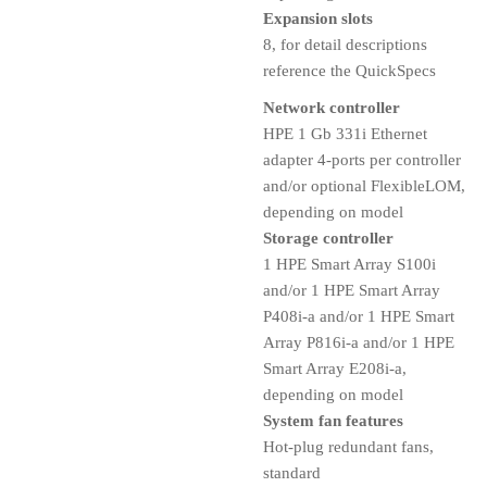
Expansion slots
8, for detail descriptions
reference the QuickSpecs
Network controller
HPE 1 Gb 331i Ethernet
adapter 4-ports per controller
and/or optional FlexibleLOM,
depending on model
Storage controller
1 HPE Smart Array S100i
and/or 1 HPE Smart Array
P408i-a and/or 1 HPE Smart
Array P816i-a and/or 1 HPE
Smart Array E208i-a,
depending on model
System fan features
Hot-plug redundant fans,
standard