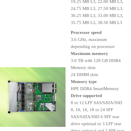
19.25 MB L3, 22.00 MB L3,
24.75 MB L3, 27.50 MB L3,
30.25 MB L3, 33.00 MB L3,
35.75 MB L3, 38.50 MB L3
Processor speed
3.6 GHz, maximum
depending on processor
Maximum memory
3.0 TB with 128 GB DDR4
Memory slots
24 DIMM slots
Memory type
HPE DDR4 SmartMemory
Drive supported
8 or 12 LFF SAS/SATA/SSD
8, 10, 16, 18 or 24 SFF
SAS/SATA/SSD 6 SFF rear
drive optional or 3 LFF rear
drive optional and 2 SFF rear