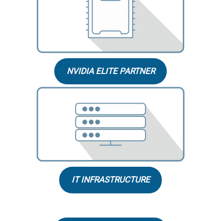
NVIDIA ELITE PARTNER
IT INFRASTRUCTURE