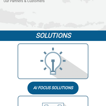
Our Partners & Customers
SOLUTIONS
AI FOCUS SOLUTIONS