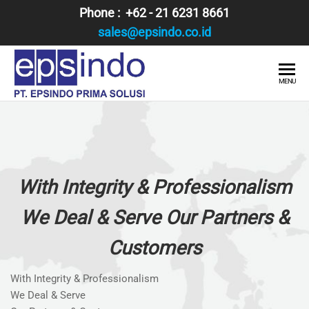
Skip
Phone : +62 - 21 6231 8661
to
sales@epsindo.co.id
the
content
PT.
AI & IT
MENU
SOLUTIONS
EPSINDO
PRIMA
SOLUSI
With Integrity & Professionalism
We Deal & Serve Our Partners &
Customers
With Integrity & Professionalism
We Deal & Serve