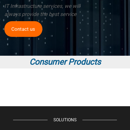
IT Infrastructure services, we will
always provide the best service
Contact us
Consumer Products
SOLUTIONS