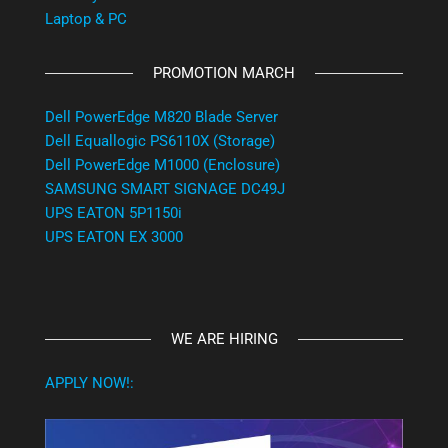
Laptop & PC
PROMOTION MARCH
Dell PowerEdge M820 Blade Server
Dell Equallogic PS6110X (Storage)
Dell PowerEdge M1000 (Enclosure)
SAMSUNG SMART SIGNAGE DC49J
UPS EATON 5P1150i
UPS EATON EX 3000
WE ARE HIRING
APPLY NOW!: