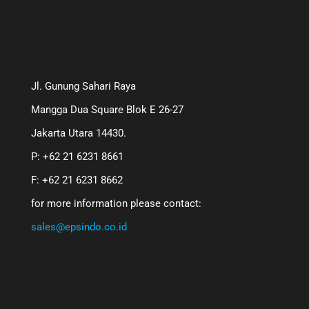
Jl. Gunung Sahari Raya
Mangga Dua Square Blok E 26-27
Jakarta Utara 14430.
P: +62 21 6231 8661
F: +62 21 6231 8662
for more information please contact:
sales@epsindo.co.id