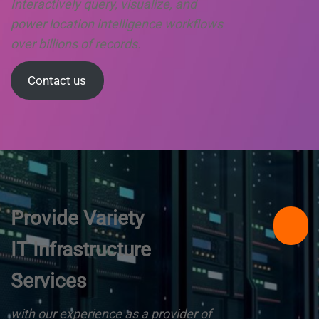
Interactively query, visualize, and
power location intelligence workflows
over billions of records.
Contact us
Provide Variety
IT Infrastructure
Services
with our experience as a provider of