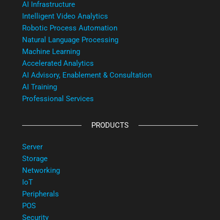
AI Infrastructure
Intelligent Video Analytics
Robotic Process Automation
Natural Language Processing
Machine Learning
Accelerated Analytics
AI Advisory, Enablement & Consultation
AI Training
Professional Services
PRODUCTS
Server
Storage
Networking
IoT
Peripherals
POS
Security