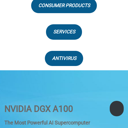
CONSUMER PRODUCTS
SERVICES
ANTIVIRUS
NVIDIA DGX A100
The Most Powerful AI Supercomputer