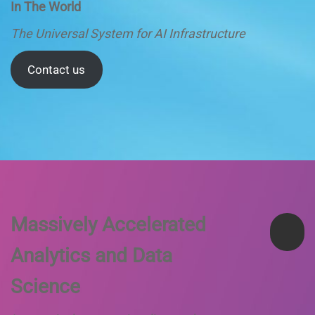
In The World
The Universal System for AI Infrastructure
Contact us
Massively Accelerated
Analytics and Data
Science