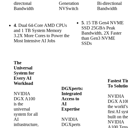
directonal
Generation
Bi-directional
Bandwidth
NVSwitch
Bandwidth
5
. 15 TB Gen4 NVME
4
. Dual 64-Core AMD CPUs
SSD 25GB/s Peak
and 1 TB System Memory
Bandwidth, 2X Faster
3.2X More Cores to Power the
than Gen3 NVME
Most Intensive AI Jobs
SSDs
The
Universal
System for
Every AI
Fastest T
Workload
To Solutio
DGXperts:
NVIDIA
Integrated
NVIDIA
DGX A100
Access to
DGX A100
is the
AI
the world’s
universal
Expertise
first AI sy
system for all
built on the
AI
NVIDIA
NVIDIA
infrastructure,
DGXperts
A100 Tens