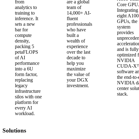
from
are a global
Core GPU
analytics to
team of
Integrating
training to
14,000+ AI-
eight A100
inference. It
fluent
GPUs, the
sets a new
professionals
system
bar for
who have
provides
compute
built a
unpreceden
density,
wealth of
acceleratio
packing 5
experience
and is fully
petaFLOPS
over the last
optimized 
of AI
decade to
NVIDIA
performance
help you
CUDA-X
into a 6U
maximize
software a
form factor,
the value of
the end-to
replacing
your DGX
NVIDIA d
legacy
investment.
center solu
infrastructure
stack.
silos with one
platform for
every AI
workload.
Solutions