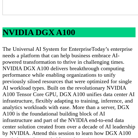
NVIDIA DGX A100
The Universal AI System for EnterpriseToday’s enterprise
needs a platform that can help business embrace AI-
powered transformation to thrive in challenging times.
NVIDIA DGX A100 delivers breakthrough computing
performance while enabling organizations to unify
previously siloed resources that were optimized for single
AI workload types. Built on the revolutionary NVIDIA
A100 Tensor Core GPU, DGX A100 unifies data center AI
infrastructure, flexibly adapting to training, inference, and
analytics workloads with ease. More than a server, DGX
A100 is the foundational building block of AI
infrastructure and part of the NVIDIA end-to-end data
center solution created from over a decade of AI leadership
by NVIDIA. Attend this session to learn how DGX A100