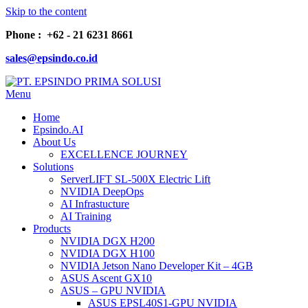
Skip to the content
Phone : +62 - 21 6231 8661
sales@epsindo.co.id
Menu
PT. EPSINDO PRIMA SOLUSI
AI & IT SOLUTIONS
Home
Epsindo.AI
About Us
EXCELLENCE JOURNEY
Solutions
ServerLIFT SL-500X Electric Lift
NVIDIA DeepOps
AI Infrastucture
AI Training
Products
NVIDIA DGX H200
NVIDIA DGX H100
NVIDIA Jetson Nano Developer Kit – 4GB
ASUS Ascent GX10
ASUS – GPU NVIDIA
ASUS EPSL40S1-GPU NVIDIA