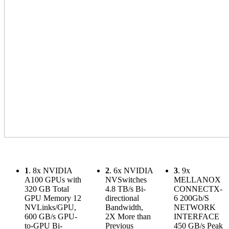
1
. 8x NVIDIA
2
. 6x NVIDIA
3
. 9x
A100 GPUs with
NVSwitches
MELLANOX
320 GB Total
4.8 TB/s Bi-
CONNECTX-
GPU Memory 12
directional
6 200Gb/S
NVLinks/GPU,
Bandwidth,
NETWORK
600 GB/s GPU-
2X More than
INTERFACE
to-GPU Bi-
Previous
450 GB/s Peak