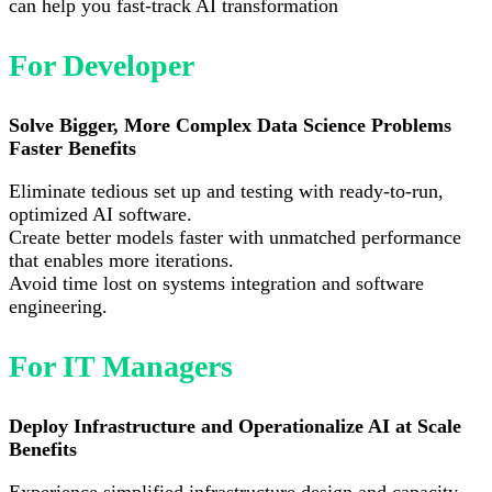
can help you fast-track AI transformation
For Developer
Solve Bigger, More Complex Data Science Problems
Faster Benefits
Eliminate tedious set up and testing with ready-to-run,
optimized AI software.
Create better models faster with unmatched performance
that enables more iterations.
Avoid time lost on systems integration and software
engineering.
For IT Managers
Deploy Infrastructure and Operationalize AI at Scale
Benefits
Experience simplified infrastructure design and capacity