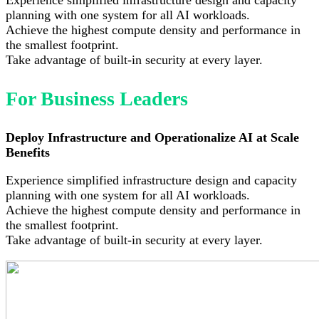
planning with one system for all AI workloads.
Achieve the highest compute density and performance in
the smallest footprint.
Take advantage of built-in security at every layer.
For Business Leaders
Deploy Infrastructure and Operationalize AI at Scale
Benefits
Experience simplified infrastructure design and capacity
planning with one system for all AI workloads.
Achieve the highest compute density and performance in
the smallest footprint.
Take advantage of built-in security at every layer.