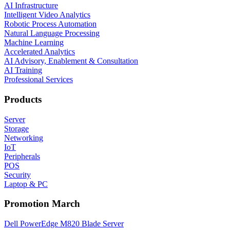
AI Infrastructure
Intelligent Video Analytics
Robotic Process Automation
Natural Language Processing
Machine Learning
Accelerated Analytics
AI Advisory, Enablement & Consultation
AI Training
Professional Services
Products
Server
Storage
Networking
IoT
Peripherals
POS
Security
Laptop & PC
Promotion March
Dell PowerEdge M820 Blade Server