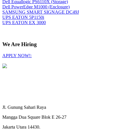
Dell Equallogic PS6110X (Storage)
Dell PowerEdge M1000 (Enclosure)
SAMSUNG SMART SIGNAGE DC49J
UPS EATON 5P1150i
UPS EATON EX 3000
We Are Hiring
APPLY NOW!:
Jl. Gunung Sahari Raya
Mangga Dua Square Blok E 26-27
Jakarta Utara 14430.