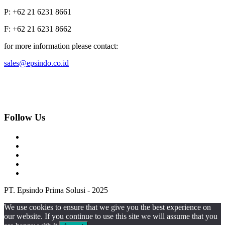
P: +62 21 6231 8661
F: +62 21 6231 8662
for more information please contact:
sales@epsindo.co.id
Follow Us
PT. Epsindo Prima Solusi - 2025
We use cookies to ensure that we give you the best experience on
our website. If you continue to use this site we will assume that you