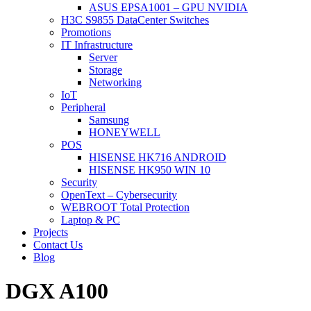
ASUS EPSA1001 – GPU NVIDIA
H3C S9855 DataCenter Switches
Promotions
IT Infrastructure
Server
Storage
Networking
IoT
Peripheral
Samsung
HONEYWELL
POS
HISENSE HK716 ANDROID
HISENSE HK950 WIN 10
Security
OpenText – Cybersecurity
WEBROOT Total Protection
Laptop & PC
Projects
Contact Us
Blog
DGX A100